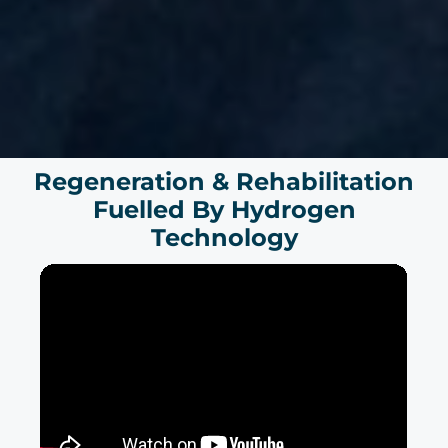
Regeneration & Rehabilitation
Fuelled By Hydrogen
Technology