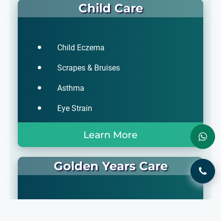
Child Care
Child Eczema
Scrapes & Bruises
Asthma
Eye Strain
Learn More
Golden Years Care
Liver Cirrhosis