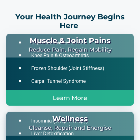
Your Health Journey Begins
Here
Muscle & Joint Pains
Upper & Lower Back Pain
Reduce Pain, Regain Mobility
Knee Pain & Osteoarthritis
Frozen Shoulder (Joint Stiffness)
Carpal Tunnel Syndrome
Learn More
Wellness
Insomnia (Sleep Therapy)
Cleanse, Repair and Energise
Liver Detoxification