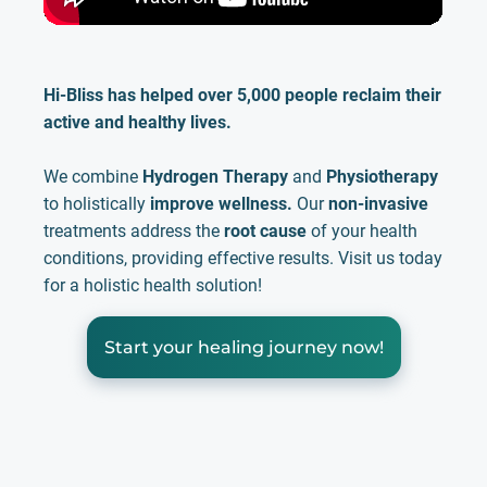
Hi-Bliss has helped over 5,000 people reclaim their
active and healthy lives.
We combine
Hydrogen Therapy
and
Physiotherapy
to holistically
improve wellness.
Our
non-invasive
treatments address the
root cause
of your health
conditions, providing effective results. Visit us today
for a holistic health solution!
Start your healing journey now!