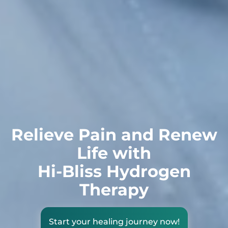
Relieve Pain and Renew
Life with
Hi-Bliss Hydrogen
Therapy
Start your healing journey now!