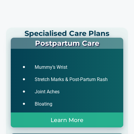
Specialised Care Plans
Postpartum Care
Mummy’s Wrist
Stretch Marks & Post-Partum Rash
Joint Aches
Bloating
Learn More