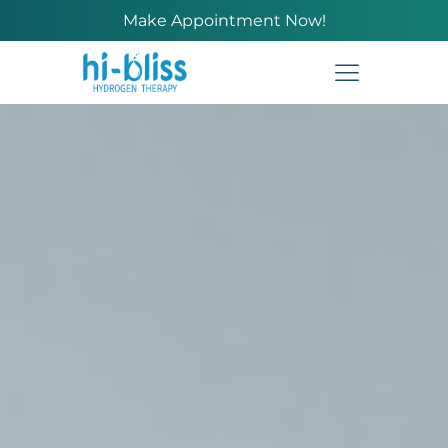
Make Appointment Now!