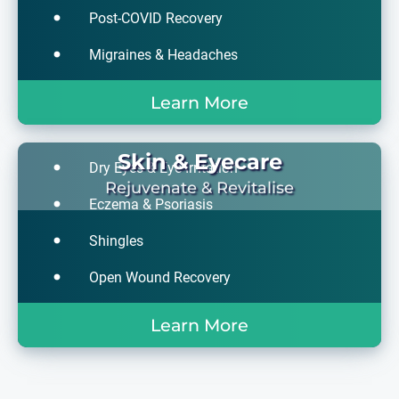
Post-COVID Recovery
Migraines & Headaches
Learn More
Skin & Eyecare
Dry Eyes & Eye Irritation
Rejuvenate & Revitalise
Eczema & Psoriasis
Shingles
Open Wound Recovery
Learn More