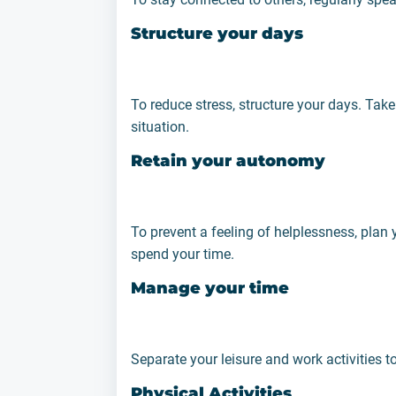
Structure your days
To reduce stress, structure your days. Take 
situation.
Retain your autonomy
To prevent a feeling of helplessness, plan
spend your time.
Manage your time
Separate your leisure and work activities t
Physical Activities