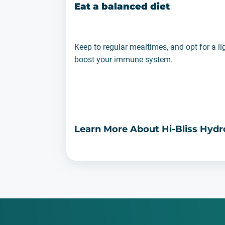
Eat a balanced diet
Keep to regular mealtimes, and opt for a li
boost your immune system.
Learn More About Hi-Bliss Hyd