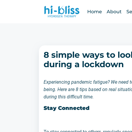
Home
About
Se
8 simple ways to loo
during a lockdown
Experiencing pandemic fatigue? We need to 
being. Here are 8 tips based on real situa
during this difficult time.
Stay Connected
To stay connected to others, regularly spe