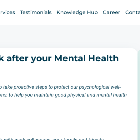
rvices
Testimonials
Knowledge Hub
Career
Conta
k after your Mental Health
take proactive steps to protect our psychological well-
tions, to help you maintain good physical and mental health
ak with work colleagues, your family and friends.