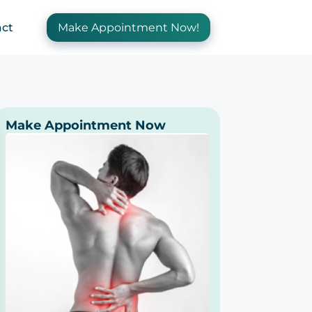
ct
Make Appointment Now!
Make Appointment Now