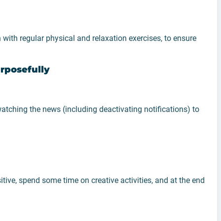
 with regular physical and relaxation exercises, to ensure
rposefully
atching the news (including deactivating notifications) to
tive, spend some time on creative activities, and at the end