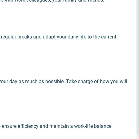
regular breaks and adapt your daily life to the current
 your day as much as possible. Take charge of how you will
o ensure efficiency and maintain a work-li­fe balance.