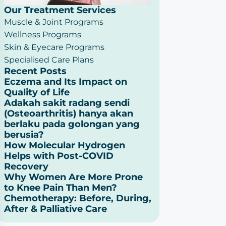
Our Treatment Services
Muscle & Joint Programs
Wellness Programs
Skin & Eyecare Programs
Specialised Care Plans
Recent Posts
Eczema and Its Impact on
Quality of Life
Adakah sakit radang sendi
(Osteoarthritis) hanya akan
berlaku pada golongan yang
berusia?
How Molecular Hydrogen
Helps with Post-COVID
Recovery
Why Women Are More Prone
to Knee Pain Than Men?
Chemotherapy: Before, During,
After & Palliative Care