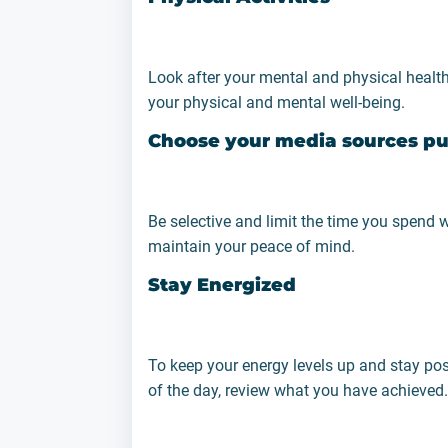
Look after your mental and physical health
your physical and mental well-being.
Choose your media sources pu
Be selective and limit the time you spend w
maintain your peace of mind.
Stay Energized
To keep your energy levels up and stay posi
of the day, review what you have achieved.