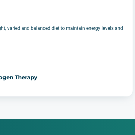
ght, varied and balanced diet to maintain energy levels and
rogen Therapy