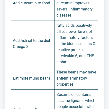
Add curcumin to food
curcumin improves
several inflammatory
diseases
fatty acids positively
affect lower levels of
inflammatory factors
Add fish oil to the diet
in the blood, such as C-
Omega-3
reactive protein,
interleukin-6, and TNF-
alpha.
These beans may have
Eat more mung beans
anti-inflammatory
properties.
Sesame oil contains
sesame lignans, which
people associate with