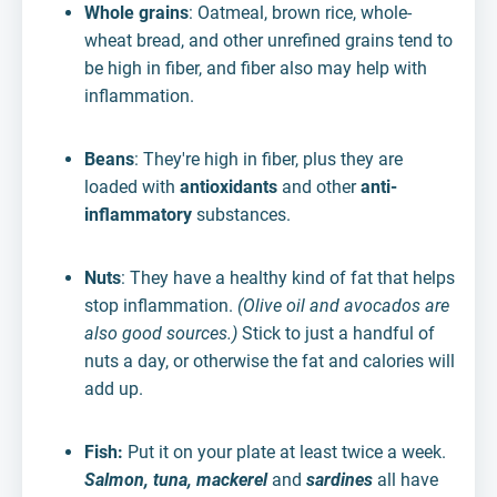
Whole grains
: Oatmeal, brown rice, whole-
wheat bread, and other unrefined grains tend to
be high in fiber, and fiber also may help with
inflammation.
Beans
: They're high in fiber, plus they are
loaded with
antioxidants
and other
anti-
inflammatory
substances.
Nuts
: They have a healthy kind of fat that helps
stop inflammation.
(Olive oil and avocados are
also good sources.)
Stick to just a handful of
nuts a day, or otherwise the fat and calories will
add up.
Fish:
Put it on your plate at least twice a week.
Salmon, tuna, mackerel
and
sardines
all have