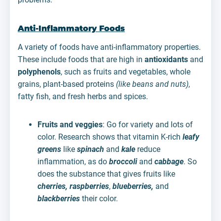
Anti-Inflammatory Foods
A variety of foods have anti-inflammatory properties.
These include foods that are high in
antioxidants
and
polyphenols
, such as fruits and vegetables, whole
grains, plant-based proteins
(like beans and nuts)
,
fatty fish, and fresh herbs and spices.
Fruits and veggies
: Go for variety and lots of
color. Research shows that vitamin K-rich
leafy
greens
like
spinach
and
kale
reduce
inflammation, as do
broccoli
and
cabbage
. So
does the substance that gives fruits like
cherries, raspberries
,
blueberries,
and
blackberries
their color.