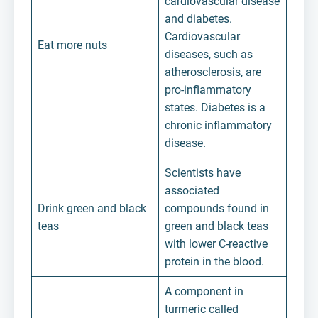
cardiovascular disease
and diabetes.
Cardiovascular
Eat more nuts
diseases, such as
atherosclerosis, are
pro-inflammatory
states. Diabetes is a
chronic inflammatory
disease.
Scientists have
associated
Drink green and black
compounds found in
teas
green and black teas
with lower C-reactive
protein in the blood.
A component in
turmeric called