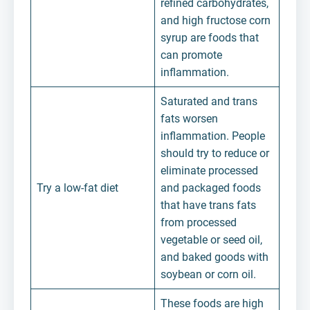
refined carbohydrates,
and high fructose corn
syrup are foods that
can promote
inflammation.
Saturated and trans
fats worsen
inflammation. People
should try to reduce or
eliminate processed
Try a low-fat diet
and packaged foods
that have trans fats
from processed
vegetable or seed oil,
and baked goods with
soybean or corn oil.
These foods are high