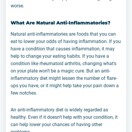
worse.
What Are Natural Anti-Inflammatories?
Natural anti-inflammatories are foods that you can
eat to lower your odds of having inflammation. If you
have a condition that causes inflammation, it may
help to change your eating habits. If you have a
condition like rheumatoid arthritis, changing what's
on your plate won’t be a magic cure. But an anti-
inflammatory diet might lessen the number of flare-
ups you have, or it might help take your pain down a
few notches.
An anti-inflammatory diet is widely regarded as
healthy. Even if it doesn't help with your condition, it
can help lower your chances of having other
problems.