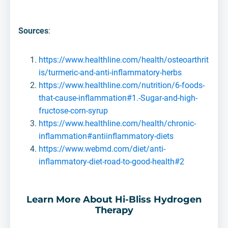
Sources
:
https://www.healthline.com/health/osteoarthrit
is/turmeric-and-anti-inflammatory-herbs
https://www.healthline.com/nutrition/6-foods-
that-cause-inflammation#1.-Sugar-and-high-
fructose-corn-syrup
https://www.healthline.com/health/chronic-
inflammation#antiinflammatory-diets
https://www.webmd.com/diet/anti-
inflammatory-diet-road-to-good-health#2
Learn More About Hi-Bliss Hydrogen
Therapy