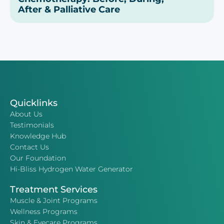
After & Palliative Care
Quicklinks
About Us
Testimonials
Knowledge Hub
Contact Us
Our Foundation
Hi-Bliss Hydrogen Water Generator
Treatment Services
Muscle & Joint Programs
Wellness Programs
Skin & Eyecare Programs