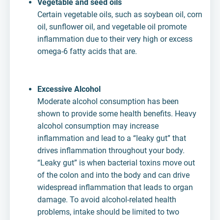
Vegetable and seed oils
Certain vegetable oils, such as soybean oil, corn
oil, sunflower oil, and vegetable oil promote
inflammation due to their very high or excess
omega-6 fatty acids that are.
Excessive Alcohol
Moderate alcohol consumption has been
shown to provide some health benefits. Heavy
alcohol consumption may increase
inflammation and lead to a “leaky gut” that
drives inflammation throughout your body.
“Leaky gut” is when bacterial toxins move out
of the colon and into the body and can drive
widespread inflammation that leads to organ
damage. To avoid alcohol-related health
problems, intake should be limited to two