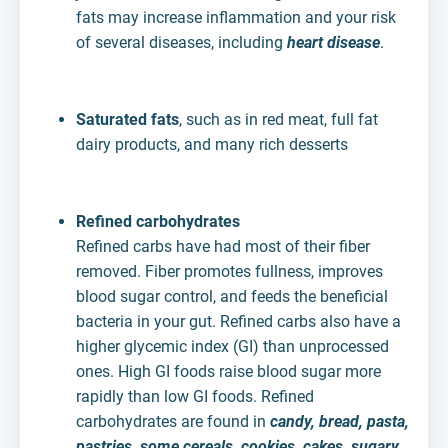
fats may increase inflammation and your risk
of several diseases, including
heart disease
.
Saturated fats
, such as in red meat, full fat
dairy products, and many rich desserts
Refined carbohydrates
Refined carbs have had most of their fiber
removed. Fiber promotes fullness, improves
blood sugar control, and feeds the beneficial
bacteria in your gut. Refined carbs also have a
higher glycemic index (GI) than unprocessed
ones. High GI foods raise blood sugar more
rapidly than low GI foods. Refined
carbohydrates are found in
candy, bread, pasta,
pastries, some cereals, cookies, cakes, sugary