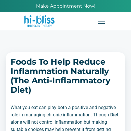
Make Appointment Now!
Foods To Help Reduce
Inflammation Naturally
(The Anti-Inflammatory
Diet)
What you eat can play both a positive and negative
role in managing chronic inflammation. Though
Diet
alone will not control inflammation but making
suitable choices may help prevent it from getting