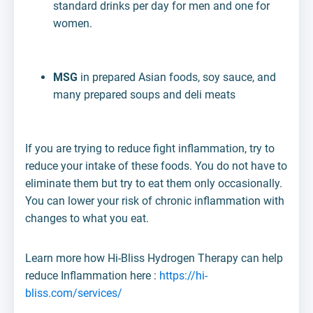
standard drinks per day for men and one for
women.
MSG
in prepared Asian foods, soy sauce, and
many prepared soups and deli meats
If you are trying to reduce fight inflammation, try to
reduce your intake of these foods. You do not have to
eliminate them but try to eat them only occasionally.
You can lower your risk of chronic inflammation with
changes to what you eat.
Learn more how Hi-Bliss Hydrogen Therapy can help
reduce Inflammation here :
https://hi-
bliss.com/services/