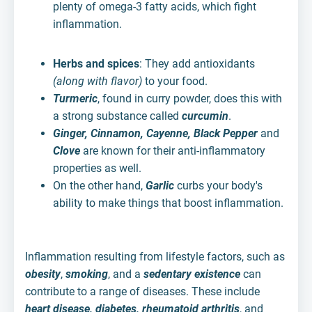
plenty of omega-3 fatty acids, which fight
inflammation.
Herbs and spices
: They add antioxidants
(along with flavor)
to your food.
Turmeric
, found in curry powder, does this with
a strong substance called
curcumin
.
Ginger, Cinnamon, Cayenne, Black Pepper
and
Clove
are known for their anti-inflammatory
properties as well.
On the other hand,
Garlic
curbs your body's
ability to make things that boost inflammation.
Inflammation resulting from lifestyle factors, such as
obesity
,
smoking
, and a
sedentary existence
can
contribute to a range of diseases. These include
heart disease, diabetes, rheumatoid arthritis
, and