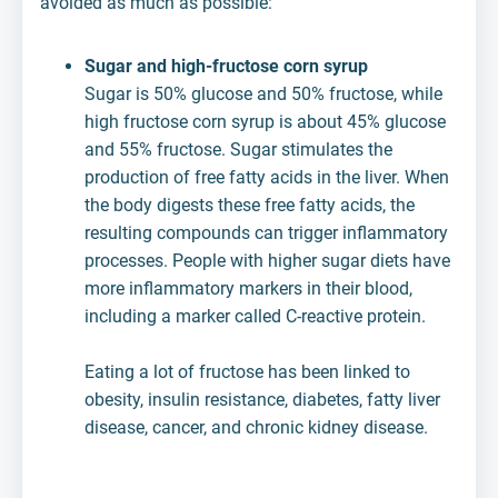
avoided as much as possible:
Sugar and high-fructose corn syrup
Sugar is 50% glucose and 50% fructose, while
high fructose corn syrup is about 45% glucose
and 55% fructose. Sugar stimulates the
production of free fatty acids in the liver. When
the body digests these free fatty acids, the
resulting compounds can trigger inflammatory
processes. People with higher sugar diets have
more inflammatory markers in their blood,
including a marker called C-reactive protein.
Eating a lot of fructose has been linked to
obesity, insulin resistance, diabetes, fatty liver
disease, cancer, and chronic kidney disease.