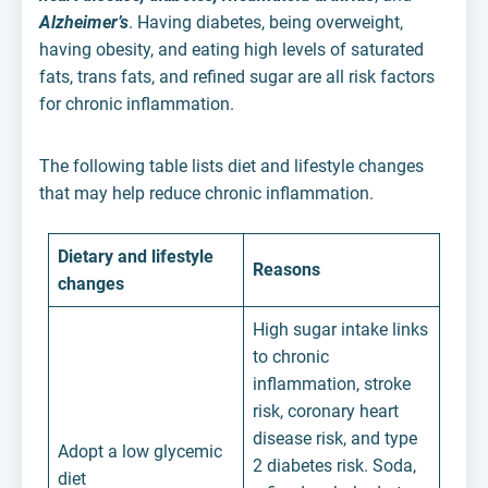
Alzheimer’s
. Having diabetes, being overweight,
having obesity, and eating high levels of saturated
fats, trans fats, and refined sugar are all risk factors
for chronic inflammation.
The following table lists diet and lifestyle changes
that may help reduce chronic inflammation.
Dietary and lifestyle
Reasons
changes
High sugar intake links
to chronic
inflammation, stroke
risk, coronary heart
disease risk, and type
Adopt a low glycemic
2 diabetes risk. Soda,
diet