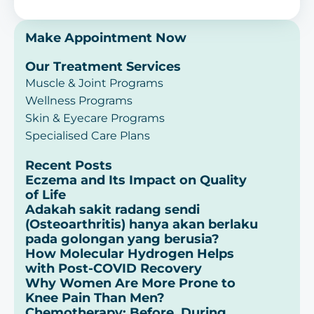
Make Appointment Now
Our Treatment Services
Muscle & Joint Programs
Wellness Programs
Skin & Eyecare Programs
Specialised Care Plans
Recent Posts
Eczema and Its Impact on Quality
of Life
Adakah sakit radang sendi
(Osteoarthritis) hanya akan berlaku
pada golongan yang berusia?
How Molecular Hydrogen Helps
with Post-COVID Recovery
Why Women Are More Prone to
Knee Pain Than Men?
Chemotherapy: Before, During,