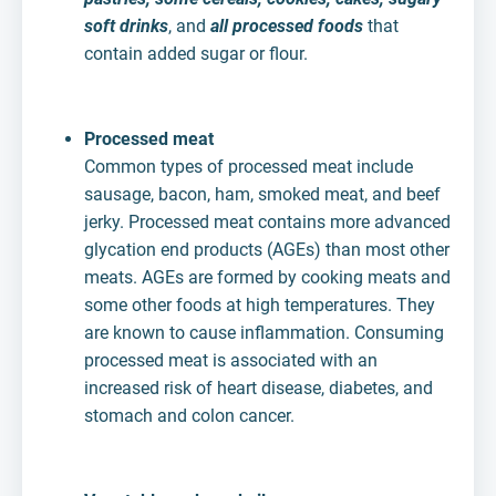
soft drinks
, and
all processed foods
that
contain added sugar or flour.
Processed meat
Common types of processed meat include
sausage, bacon, ham, smoked meat, and beef
jerky. Processed meat contains more advanced
glycation end products (AGEs) than most other
meats. AGEs are formed by cooking meats and
some other foods at high temperatures. They
are known to cause inflammation. Consuming
processed meat is associated with an
increased risk of heart disease, diabetes, and
stomach and colon cancer.