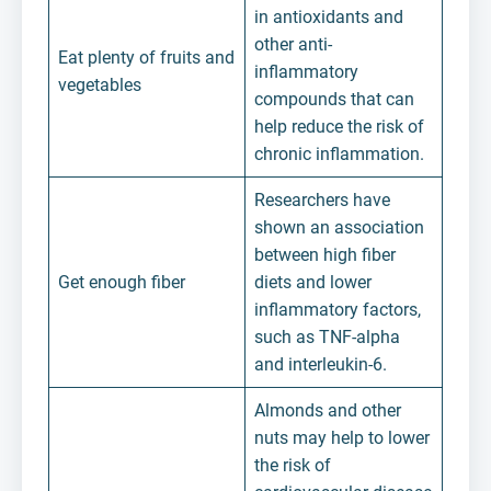
in antioxidants and
other anti-
Eat plenty of fruits and
inflammatory
vegetables
compounds that can
help reduce the risk of
chronic inflammation.
Researchers have
shown an association
between high fiber
Get enough fiber
diets and lower
inflammatory factors,
such as TNF-alpha
and interleukin-6.
Almonds and other
nuts may help to lower
the risk of