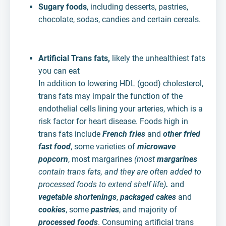
Sugary foods
, including desserts, pastries,
chocolate, sodas, candies and certain cereals.
Artificial Trans fats,
likely the unhealthiest fats
you can eat
In addition to lowering HDL (good) cholesterol,
trans fats may impair the function of the
endothelial cells lining your arteries, which is a
risk factor for heart disease. Foods high in
trans fats include
French fries
and
other fried
fast food
, some varieties of
microwave
popcorn
, most margarines
(most
margarines
contain trans fats, and they are often added to
processed foods to extend shelf life)
.
and
vegetable shortenings
,
packaged cakes
and
cookies
, some
pastries
, and majority of
processed foods
. Consuming artificial trans