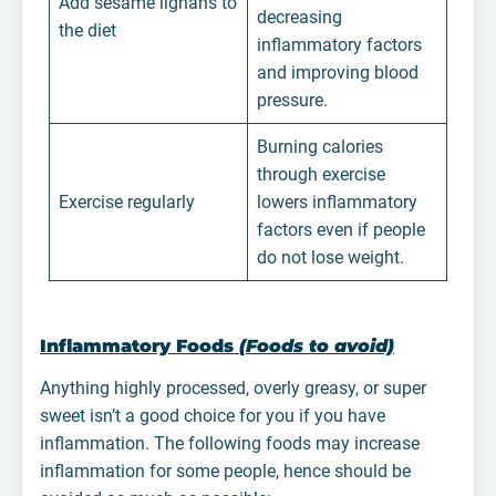
Add sesame lignans to
decreasing
the diet
inflammatory factors
and improving blood
pressure.
Burning calories
through exercise
Exercise regularly
lowers inflammatory
factors even if people
do not lose weight.
Inflammatory Foods
(Foods to avoid)
Anything highly processed, overly greasy, or super
sweet isn’t a good choice for you if you have
inflammation. The following foods may increase
inflammation for some people, hence should be