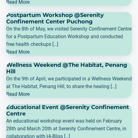
Read More
Postpartum Workshop @Serenity
Confinement Center Puchong
On the 8th of May, we visited Serenity Confinement Centre
for a Postpartum Education Workshop and conducted
free health checkups […]
Read More
Wellness Weekend @The Habitat, Penang
Hill
On the 9th of April, we participated in a Wellness Weekend
at The Habitat, Penang Hill, to share the healing […]
Read More
Educational Event @Serenity Confinement
Centre
An educational workshop event was held on February
28th and March 20th at Serenity Confinement Centre, in
collaboration with Hi-Bliss […]