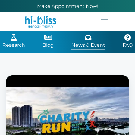
Make Appointment Now!
Research
Blog
News & Event
FAQ