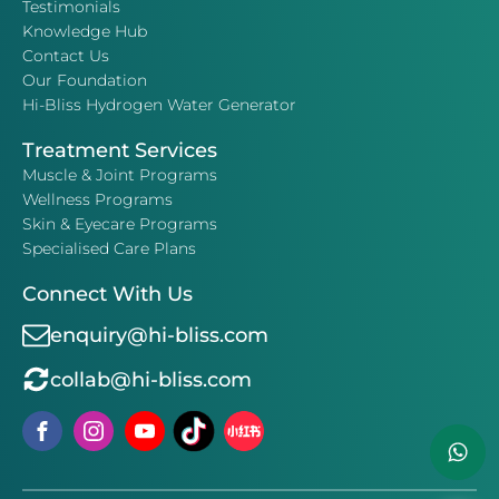
Testimonials
Knowledge Hub
Contact Us
Our Foundation
Hi-Bliss Hydrogen Water Generator
Treatment Services
Muscle & Joint Programs
Wellness Programs
Skin & Eyecare Programs
Specialised Care Plans
Connect With Us
enquiry@hi-bliss.com
collab@hi-bliss.com