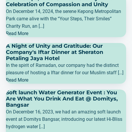
Celebration of Compassion and Unity
On December 14, 2024, the serene Kepong Metropolitan
Park came alive with the “Your Steps, Their Smiles”
Charity Run, an […]
Read More
A Night of Unity and Gratitude: Our
Company's Iftar Dinner at Sheraton
Petaling Jaya Hotel
In the spirit of Ramadan, our company had the distinct
pleasure of hosting a Iftar dinner for our Muslim staff […]
Read More
Soft launch Water Generator Event : You
Are What You Drink And Eat @ Domitys,
Bangsar
On December 16, 2023, we had an amazing soft launch
event at Domitys Bangsar, introducing our latest Hi-Bliss
hydrogen water […]