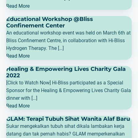
Read More
Educational Workshop @Bliss
Confinement Center
An educational workshop event was held on March 6th at
Bliss Confinement Centre, in collaboration with Hi-Bliss
Hydrogen Therapy. The […]
Read More
Healing & Empowering Lives Charity Gala
2022
[Click to Watch Now] Hi-Bliss participated as a Special
Sponsor for the Healing & Empowering Lives Charity Gala
dinner with […]
Read More
GLAM: Terapi Tubuh Sihat Wanita Alaf Baru
Sukar mengekalkan tubuh sihat dikala lambakan kerja
datang dan tak pernah habis? GLAM memperkenalkan