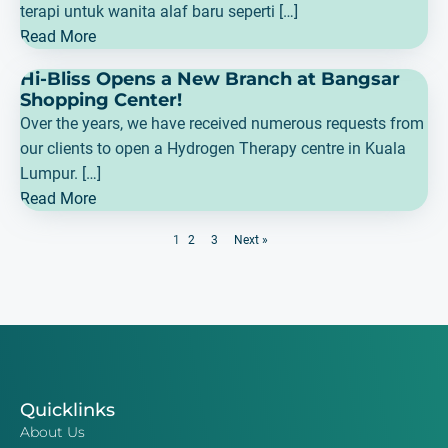
terapi untuk wanita alaf baru seperti […]
Read More
Hi-Bliss Opens a New Branch at Bangsar
Shopping Center!
Over the years, we have received numerous requests from
our clients to open a Hydrogen Therapy centre in Kuala
Lumpur. […]
Read More
1
2
3
Next »
Quicklinks
About Us