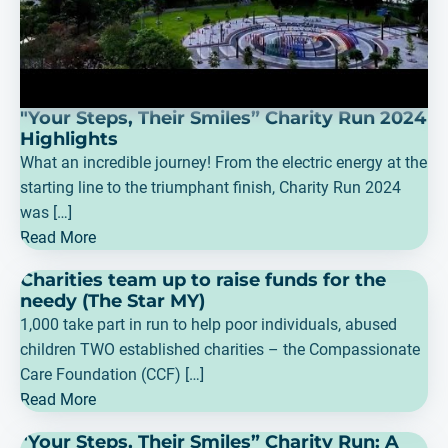
"Your Steps, Their Smiles” Charity Run 2024
Highlights
What an incredible journey! From the electric energy at the
starting line to the triumphant finish, Charity Run 2024
was […]
Read More
Charities team up to raise funds for the
needy (The Star MY)
1,000 take part in run to help poor individuals, abused
children TWO established charities – the Compassionate
Care Foundation (CCF) […]
Read More
"Your Steps, Their Smiles” Charity Run: A